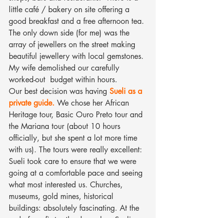
little café / bakery on site offering a 
good breakfast and a free afternoon tea.
The only down side (for me) was the 
array of jewellers on the street making 
beautiful jewellery with local gemstones. 
My wife demolished our carefully 
worked-out  budget within hours.
Our best decision was having
Sueli as a 
private guide.
We chose her African 
Heritage tour, Basic Ouro Preto tour and 
the Mariana tour (about 10 hours 
officially, but she spent a lot more time 
with us). The tours were really excellent: 
Sueli took care to ensure that we were 
going at a comfortable pace and seeing 
what most interested us. Churches, 
museums, gold mines, historical 
buildings: absolutely fascinating. At the 