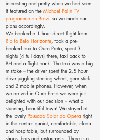
interesting and pretty when we had seen 
it featured on the 
Michael Palin TV 
programme on Brazil
 so we made our 
plans accordingly.
We booked a 1 hour direct flight from 
Rio to Belo Horizonte
,
 took a pre-
booked taxi to Ouro Preto, spent 3 
nights (4 full days) there, taxi back to 
BH and a flight back. The taxi was a big 
mistake – the driver spent the 2.5 hour 
drive juggling steering wheel, gear stick 
and 2 mobile phones. However, when 
we arrived in Ouro Preto we were just 
delighted with our decision – what a 
stunning, beautiful town! We stayed at 
the lovely 
Pousada Solar da Opera
 right 
in the centre: quaint, comfortable, clean 
and hospitable, but surrounded by 
shops, bars and restaurants.  There is a 