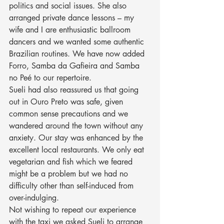
politics and social issues. She also 
arranged private dance lessons – my 
wife and I are enthusiastic ballroom 
dancers and we wanted some authentic 
Brazilian routines. We have now added 
Forro, Samba da Gafieira and Samba 
no Peé to our repertoire.
Sueli had also reassured us that going 
out in Ouro Preto was safe, given 
common sense precautions and we 
wandered around the town without any 
anxiety. Our stay was enhanced by the 
excellent local restaurants. We only eat 
vegetarian and fish which we feared 
might be a problem but we had no 
difficulty other than self-induced from 
over-indulging.
Not wishing to repeat our experience 
with the taxi we asked Sueli to arrange 