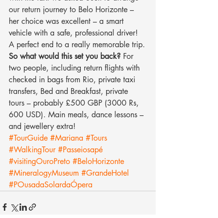
our return journey to Belo Horizonte – 
her choice was excellent – a smart 
vehicle with a safe, professional driver! 
A perfect end to a really memorable trip.
So what would this set you back?
 For 
two people, including return flights with 
checked in bags from Rio, private taxi 
transfers, Bed and Breakfast, private 
tours – probably £500 GBP (3000 Rs, 
600 USD). Main meals, dance lessons – 
and jewellery extra!
#TourGuide
#Mariana
#Tours
#WalkingTour
#Passeiosapé
#visitingOuroPreto
#BeloHorizonte
#MineralogyMuseum
#GrandeHotel
#POusadaSolardaÓpera