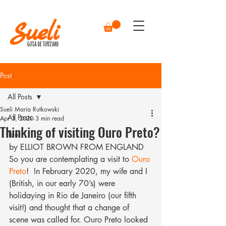
Post
All Posts
Sueli Maria Rutkowski
All Posts
Apr 3, 2020
3 min read
Thinking of visiting Ouro Preto?
Tour
by ELLIOT BROWN FROM ENGLAND
So you are contemplating a visit to 
Ouro 
Preto
!  In February 2020, my wife and I 
(British, in our early 70’s) were 
holidaying in Rio de Janeiro (our fifth 
visit!) and thought that a change of 
scene was called for. Ouro Preto looked 