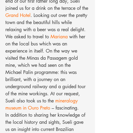
end of our first rather long day, Sueli 
joined us for a drink on the terrace of the 
Grand Hotel
. Looking out over the pretty 
town and the beautiful hills while 
relaxing with a beer was a real delight.
We asked to travel to 
Mariana
 with her 
on the local bus which was an 
experience in itself. On the way we 
visited the Minas da Passagem gold 
mine, which we had seen on the 
Michael Palin programme: this was 
brilliant, with a journey on an 
underground railway and a guided tour 
of the mine workings. At our request, 
Sueli also took us to the 
mineralogy 
museum in Ouro Preto
 – fascinating.
In addition to sharing her knowledge of 
the local history and sights, Sueli gave 
us an insight into current Brazilian 