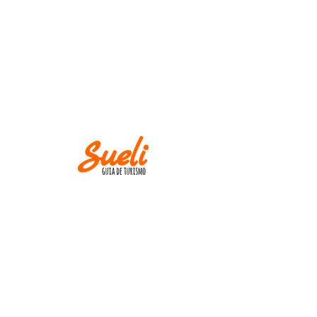
IMPORTANT
Museums and churches close at
Mondays! Except
on holidays.
AND
M IN CASE OF CANCELLATION, PLEASE
INFORM UP TO TWO WEEKS BEFORE THE
TOUR DATE.