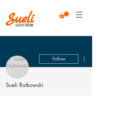
More actions
Follow
Sueli Rutkowski