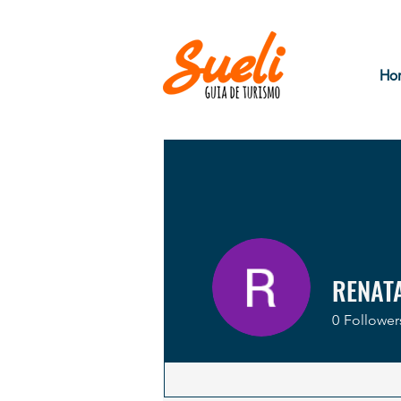
Ho
RENAT
0
Follower