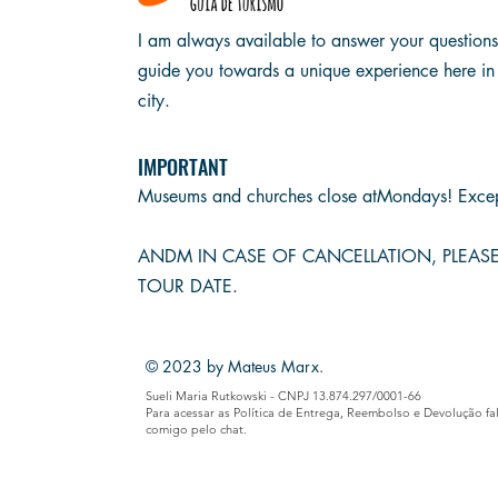
I am always available to answer your question
guide you towards a unique experience here in
city.
IMPORTANT
Museums and churches close at
Mondays! Excep
AND
M IN CASE OF CANCELLATION, PLEA
TOUR DATE.
© 2023 by Mateus Marx.
Sueli Maria Rutkowski - CNPJ 13.874.297/0001-66
Para acessar as Política de Entrega, Reembolso e Devolução fa
comigo pelo chat.