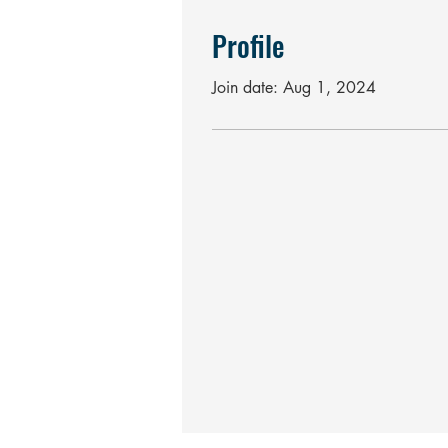
Profile
Join date: Aug 1, 2024