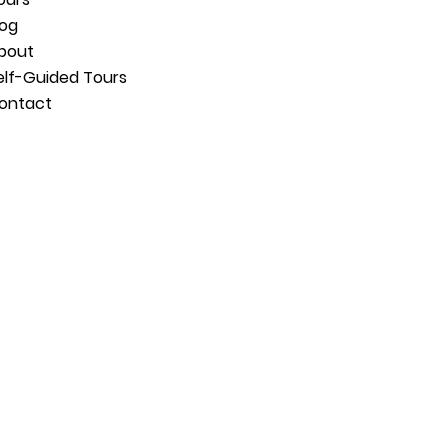
log
bout
elf-Guided Tours
ontact