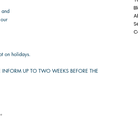
B
s and
A
 our
S
C
t on holidays.
SE INFORM UP TO TWO WEEKS BEFORE THE
le