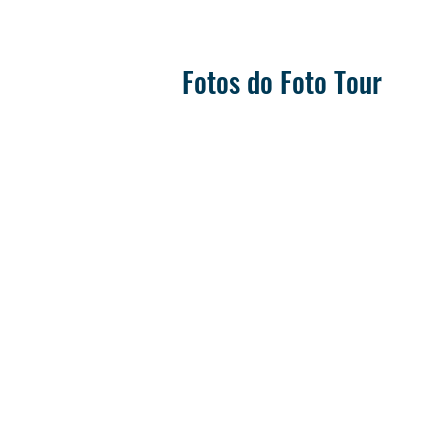
Fotos do Foto Tour