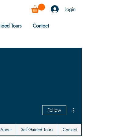
Login
uided Tours
Contact
More actions
Follow
About
Self-Guided Tours
Contact