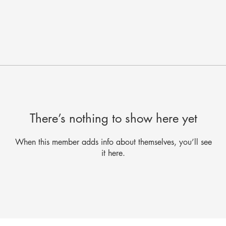
There’s nothing to show here yet
When this member adds info about themselves, you’ll see
it here.