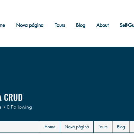
me
Nova página
Tours
Blog
About
Self-G
A CRUD
s
0
Following
Home
Nova página
Tours
Blog