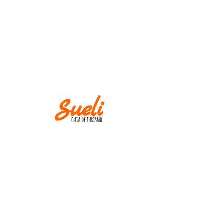
IMPORTANT
Museums and churches close at
Mondays! Except
on holidays.
AND
M IN CASE OF CANCELLATION, PLEASE
INFORM UP TO TWO WEEKS BEFORE THE
TOUR DATE.