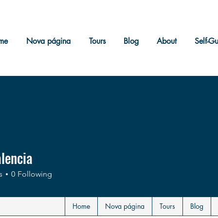
me
Nova página
Tours
Blog
About
Self-G
alencia
s
0
Following
Home
Nova página
Tours
Blog