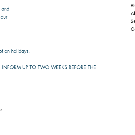
B
s and
A
 our
S
C
t on holidays.
SE INFORM UP TO TWO WEEKS BEFORE THE
le