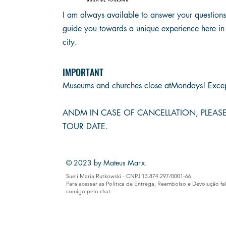
I am always available to answer your question
guide you towards a unique experience here in
city.
IMPORTANT
Museums and churches close at
Mondays! Excep
AND
M IN CASE OF CANCELLATION, PLEA
TOUR DATE.
© 2023 by Mateus Marx.
Sueli Maria Rutkowski - CNPJ 13.874.297/0001-66
Para acessar as Política de Entrega, Reembolso e Devolução fa
comigo pelo chat.