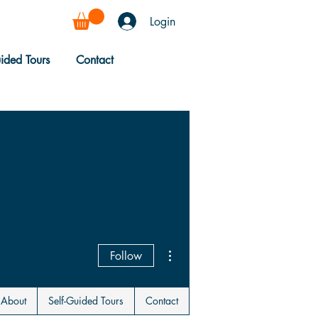
Login
uided Tours
Contact
More actions
Follow
About
Self-Guided Tours
Contact