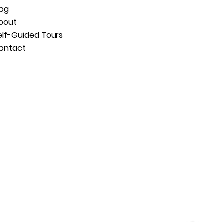
log
bout
elf-Guided Tours
ontact