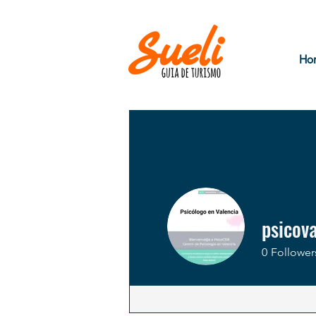
Ho
psicov
0
Follower