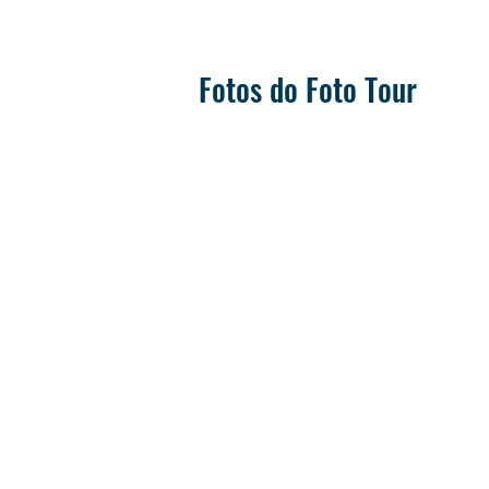
Fotos do Foto Tour