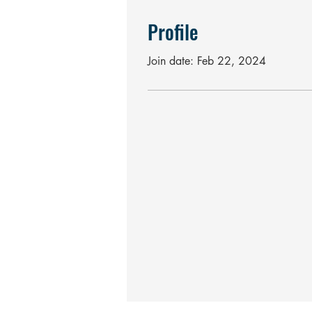
Profile
Join date: Feb 22, 2024