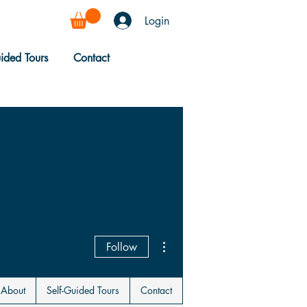
Login
uided Tours
Contact
More actions
Follow
About
Self-Guided Tours
Contact