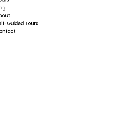
log
bout
elf-Guided Tours
ontact