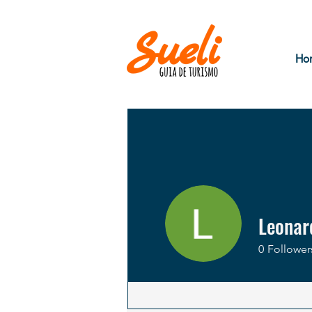
Ho
Leonar
0
Follower