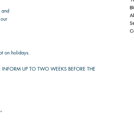
B
s and
A
 our
S
C
t on holidays.
SE INFORM UP TO TWO WEEKS BEFORE THE
le