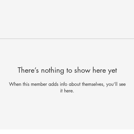
There’s nothing to show here yet
When this member adds info about themselves, you’ll see
it here.