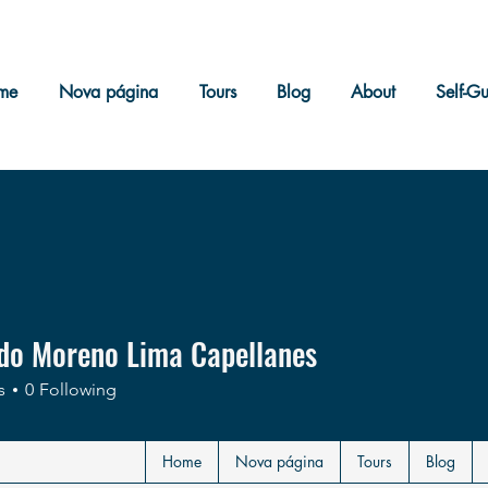
me
Nova página
Tours
Blog
About
Self-G
do Moreno Lima Capellanes
s
0
Following
Home
Nova página
Tours
Blog