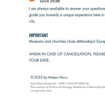
I am always available to answer your question
guide you towards a unique experience here in
city.
IMPORTANT
Museums and churches close at
Mondays! Excep
AND
M IN CASE OF CANCELLATION, PLEA
TOUR DATE.
© 2023 by Mateus Marx.
Sueli Maria Rutkowski - CNPJ 13.874.297/0001-66
Para acessar as Política de Entrega, Reembolso e Devolução fa
comigo pelo chat.