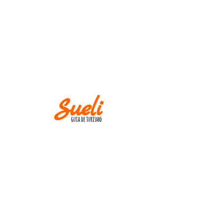
IMPORTANT
Museums and churches close at
Mondays! Except
on holidays.
AND
M IN CASE OF CANCELLATION, PLEASE
INFORM UP TO TWO WEEKS BEFORE THE
TOUR DATE.