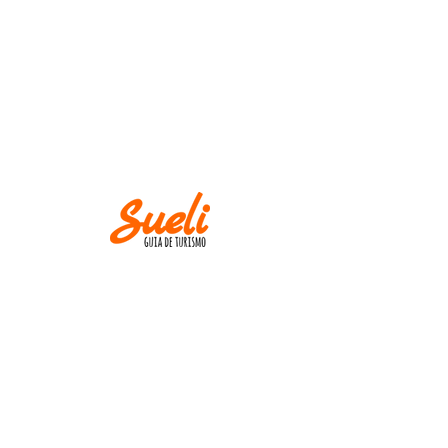
IMPORTANT
Museums and churches close at
Mondays! Except
on holidays.
AND
M IN CASE OF CANCELLATION, PLEASE
INFORM UP TO TWO WEEKS BEFORE THE
TOUR DATE.