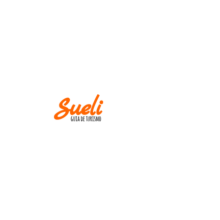
IMPORTANT
Museums and churches close at
Mondays! Except
on holidays.
AND
M IN CASE OF CANCELLATION, PLEASE
INFORM UP TO TWO WEEKS BEFORE THE
TOUR DATE.