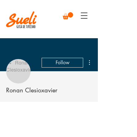
More actions
Follow
Ronan Clesioxavier