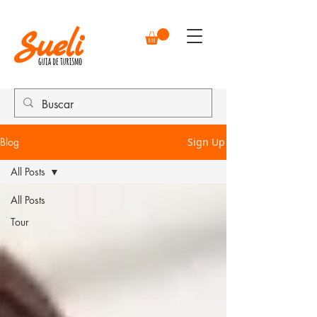
Blog
Sign Up
All Posts
All Posts
Tour